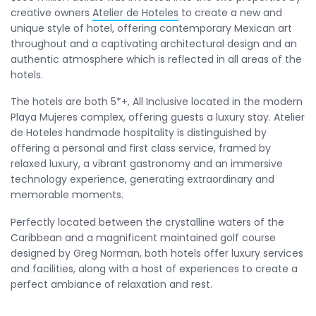
creative owners
Atelier de Hoteles
to create a new and
unique style of hotel, offering contemporary Mexican art
throughout and a captivating architectural design and an
authentic atmosphere which is reflected in all areas of the
hotels.
The hotels are both 5*+, All Inclusive located in the modern
Playa Mujeres complex, offering guests a luxury stay. Atelier
de Hoteles handmade hospitality is distinguished by
offering a personal and first class service, framed by
relaxed luxury, a vibrant gastronomy and an immersive
technology experience, generating extraordinary and
memorable moments.
Perfectly located between the crystalline waters of the
Caribbean and a magnificent maintained golf course
designed by Greg Norman, both hotels offer luxury services
and facilities, along with a host of experiences to create a
perfect ambiance of relaxation and rest.