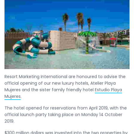
Resort Marketing International are honoured to advise the
official opening of our new luxury hotels, Atelier Playa
Mujeres and the sister family friendly hotel
Estudio Playa
Mujeres
.
The hotel opened for reservations from April 2019, with the
official launch party taking place on Monday 14 October
2019.
$300 million dollars was invested into the two properties by