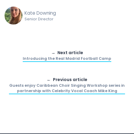
Kate Downing
Senior Director
Next article
Introducing the Real Madrid Football Camp
Previous article
Guests enjoy Caribbean Choir Singing Workshop series in
partnership with Celebrity Vocal Coach Mike King