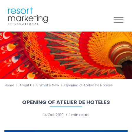
Toggl
naviga
Home
About Us
What's New
Opening of Atelier De Hoteles
OPENING OF ATELIER DE HOTELES
14 Oct 2019
1 min read