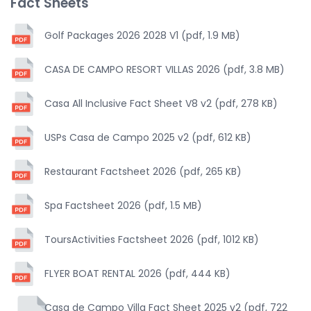
Fact Sheets
Golf Packages 2026 2028 V1 (pdf, 1.9 MB)
CASA DE CAMPO RESORT VILLAS 2026 (pdf, 3.8 MB)
Casa All Inclusive Fact Sheet V8 v2 (pdf, 278 KB)
USPs Casa de Campo 2025 v2 (pdf, 612 KB)
Restaurant Factsheet 2026 (pdf, 265 KB)
Spa Factsheet 2026 (pdf, 1.5 MB)
ToursActivities Factsheet 2026 (pdf, 1012 KB)
FLYER BOAT RENTAL 2026 (pdf, 444 KB)
Casa de Campo Villa Fact Sheet 2025 v2 (pdf, 722