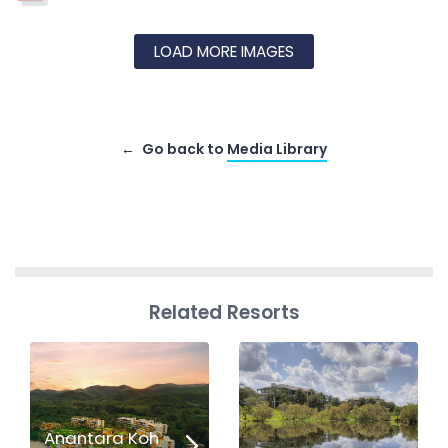
LOAD MORE IMAGES
Go back to
Media Library
Related Resorts
Anantara Koh