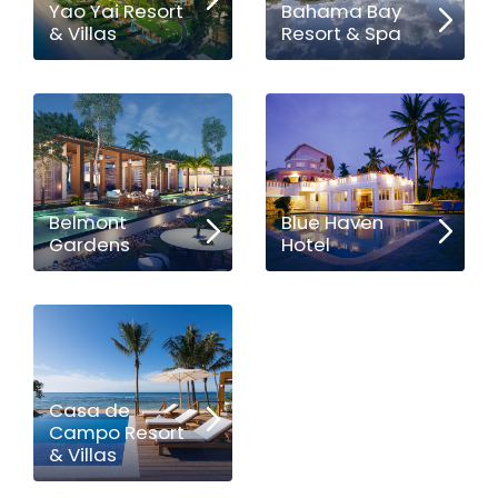
Yao Yai Resort
Bahama Bay
& Villas
Resort & Spa
Belmont
Blue Haven
Gardens
Hotel
Casa de
Campo Resort
& Villas