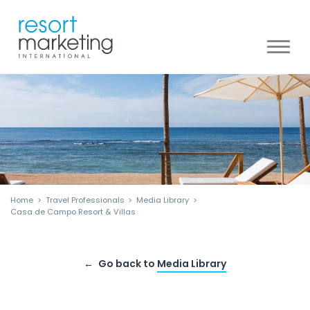
Toggl
naviga
Home
Travel Professionals
Media Library
Casa de Campo Resort & Villas
Go back to
Media Library