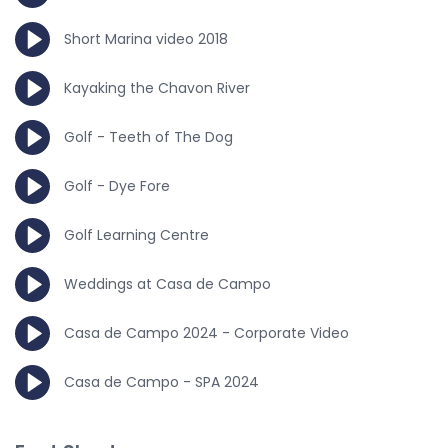
Short Marina video 2018
Kayaking the Chavon River
Golf - Teeth of The Dog
Golf - Dye Fore
Golf Learning Centre
Weddings at Casa de Campo
Casa de Campo 2024 - Corporate Video
Casa de Campo - SPA 2024