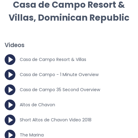
Casa de Campo Resort &
Villas, Dominican Republic
Videos
Casa de Campo Resort & Villas
Casa de Campo - 1 Minute Overview
Casa de Campo 35 Second Overview
Altos de Chavon
Short Altos de Chavon Video 2018
The Marina