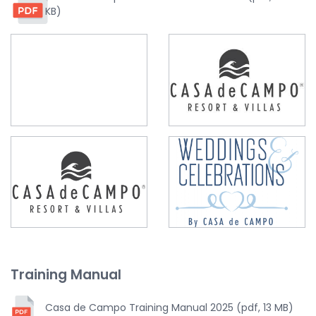
KB)
Training Manual
Casa de Campo Training Manual 2025 (pdf, 13 MB)