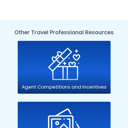
Other Travel Professional Resources
Agent Competitions and Incentives