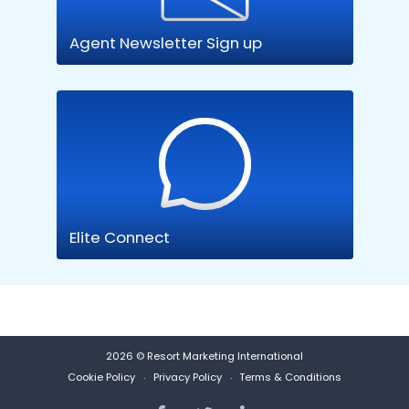
Agent Newsletter Sign up
Elite Connect
2026 © Resort Marketing International
Cookie Policy
Privacy Policy
Terms & Conditions