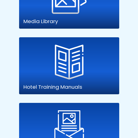
Media Library
Hotel Training Manuals